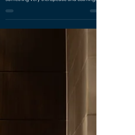
for Women's Health and Bupa GP There’s
something very therapeutic and calming
about being in...