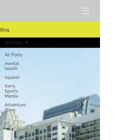
Blog
All Posts
All Posts
mental
health
squash
Kerry
Sports
Manila
Adventure
Zone