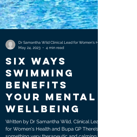
May 24, 2023
4 min read
Six ways
swimming
benefits
your Mental
wellbeing
Written by Dr Samantha Wild, Clinical Lead