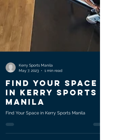
Kerry Sports Manila
May 7, 2023
1 min read
FIND YOUR SPACE
IN KERRY SPORTS
MANILA