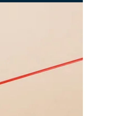
Find Your Space in Kerry Sports Manila