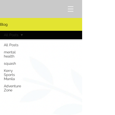
Blog
All Posts
All Posts
mental
health
squash
Kerry
Sports
Manila
Adventure
Zone