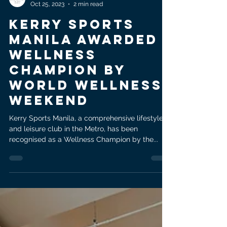
Shangri-La at the Fort, Manila
Oct 25, 2023
2 min read
Kerry Sports
Manila Awarded
Wellness
Champion by
World Wellness
Weekend
Kerry Sports Manila, a comprehensive lifestyle
and leisure club in the Metro, has been
recognised as a Wellness Champion by the...